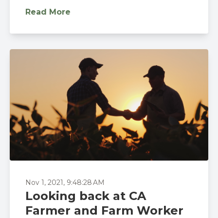
Read More
Nov 1, 2021, 9:48:28 AM
Looking back at CA
Farmer and Farm Worker