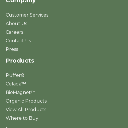
Company
Customer Services
About Us
Careers
Contact Us
Press
Products
Puffer®
Celada™
BioMagnet™
Organic Products
View All Products
Where to Buy