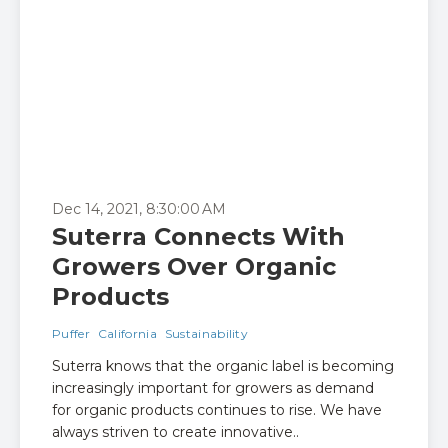
Dec 14, 2021, 8:30:00 AM
Suterra Connects With
Growers Over Organic
Products
Puffer
California
Sustainability
Suterra knows that the organic label is becoming
increasingly important for growers as demand
for organic products continues to rise. We have
always striven to create innovative..