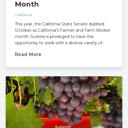
Month
California
This year, the California State Senate dubbed
October as California’s Farmer and Farm Worker
month. Suterra is privileged to have the
opportunity to work with a diverse variety of..
Read More