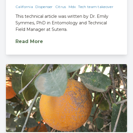
California
Dispenser
Citrus
Mdx
Tech team takeover
This technical article was written by Dr. Emily
Symmes, PhD in Entomology and Technical
Field Manager at Suterra.
Read More