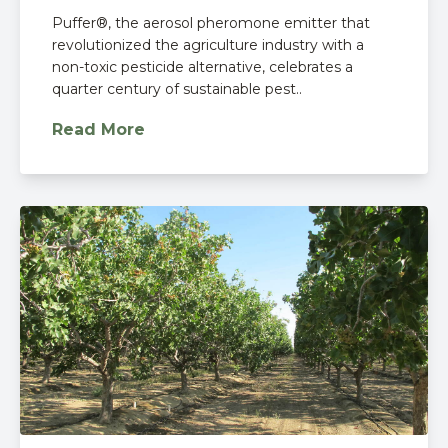
Puffer®, the aerosol pheromone emitter that
revolutionized the agriculture industry with a
non-toxic pesticide alternative, celebrates a
quarter century of sustainable pest..
Read More