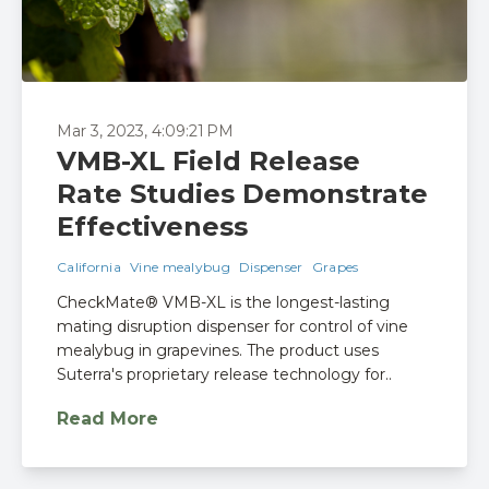
Mar 3, 2023, 4:09:21 PM
VMB-XL Field Release
Rate Studies Demonstrate
Effectiveness
California
Vine mealybug
Dispenser
Grapes
CheckMate® VMB-XL is the longest-lasting
mating disruption dispenser for control of vine
mealybug in grapevines. The product uses
Suterra's proprietary release technology for..
Read More