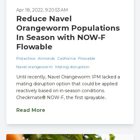
Apr 18, 2022, 9:20:53 AM
Reduce Navel
Orangeworm Populations
In Season with NOW-F
Flowable
Pistachios
Almonds
California
Flowable
Navel orangeworm
Mating disruption
Until recently, Navel Orangeworm IPM lacked a
mating disruption option that could be applied
reactively based on in-season conditions.
Checkmate® NOW-F, the first sprayable..
Read More