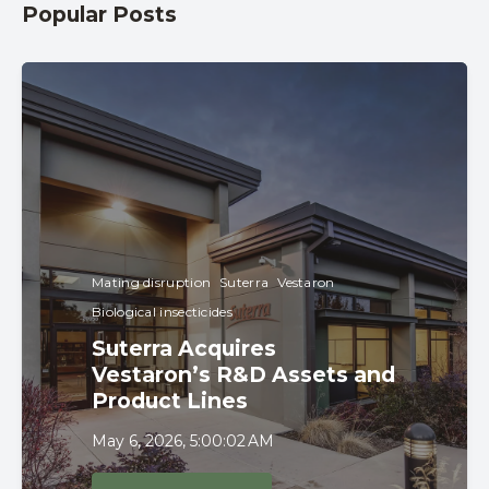
Popular Posts
Mating disruption
Suterra
Vestaron
Biological insecticides
Suterra Acquires
Vestaron’s R&D Assets and
Product Lines
May 6, 2026, 5:00:02 AM