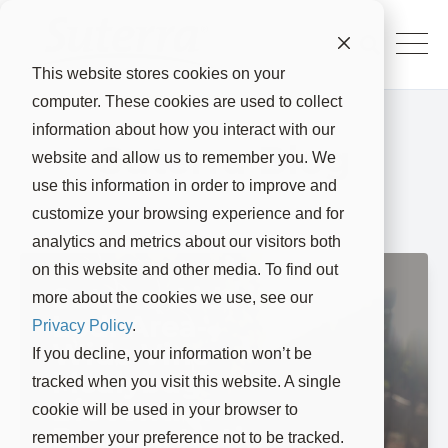
This website stores cookies on your
computer. These cookies are used to collect
information about how you interact with our
Suterra Blog
website and allow us to remember you. We
use this information in order to improve and
customize your browsing experience and for
analytics and metrics about our visitors both
on this website and other media. To find out
Suterra Aids in
more about the cookies we use, see our
Lodi Area-
Privacy Policy
.
Wide Vine
If you decline, your information won’t be
Mealybug
tracked when you visit this website. A single
Biocontrol
cookie will be used in your browser to
Demonstratio
remember your preference not to be tracked.