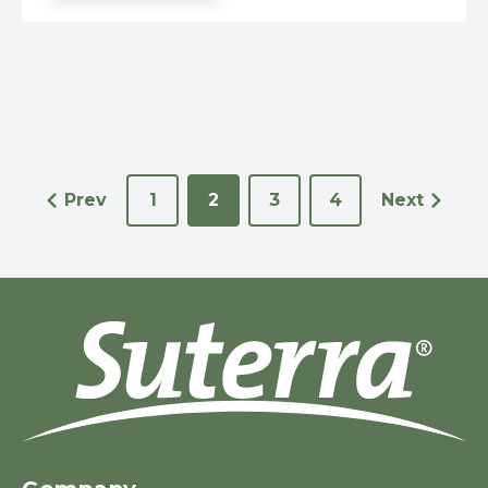
Prev
1
2
3
4
Next