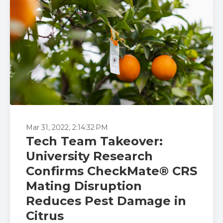
Mar 31, 2022, 2:14:32 PM
Tech Team Takeover:
University Research
Confirms CheckMate® CRS
Mating Disruption
Reduces Pest Damage in
Citrus