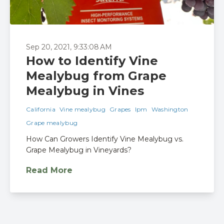
Sep 20, 2021, 9:33:08 AM
How to Identify Vine
Mealybug from Grape
Mealybug in Vines
California
Vine mealybug
Grapes
Ipm
Washington
Grape mealybug
How Can Growers Identify Vine Mealybug vs.
Grape Mealybug in Vineyards?
Read More