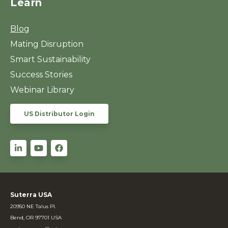
Learn
Blog
Mating Disruption
Smart Sustainability
Success Stories
Webinar Library
US Distributor Login
Suterra USA
20950 NE Talus Pl.
Bend, OR 97701 USA