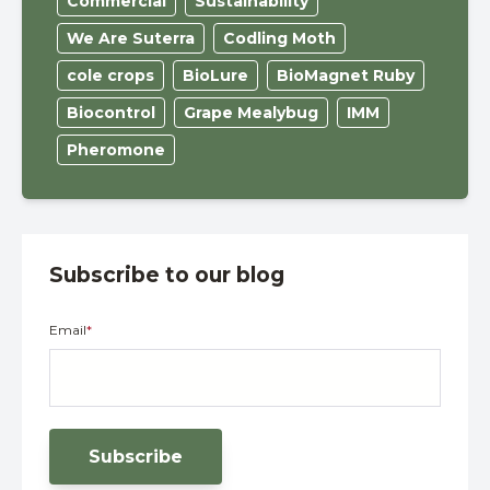
Commercial
Sustainability
We Are Suterra
Codling Moth
cole crops
BioLure
BioMagnet Ruby
Biocontrol
Grape Mealybug
IMM
Pheromone
Subscribe to our blog
Email
*