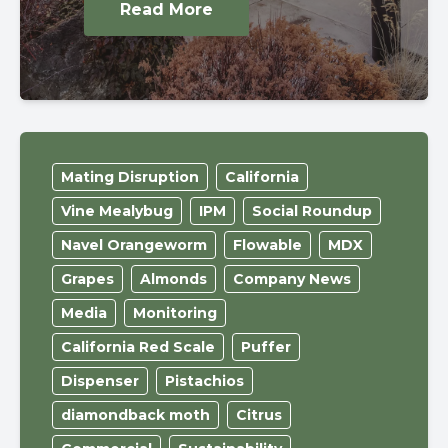
Read More
Mating Disruption
California
Vine Mealybug
IPM
Social Roundup
Navel Orangeworm
Flowable
MDX
Grapes
Almonds
Company News
Media
Monitoring
California Red Scale
Puffer
Dispenser
Pistachios
diamondback moth
Citrus