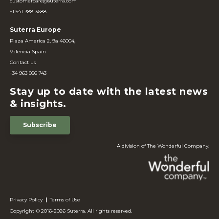
customercare@suterra.com
+1 541-388-3688
Suterra Europe
Plaza America 2, 9a 46004,
Valencia Spain
Contact us
+34 963 956 743
Stay up to date with the latest news
& insights.
Subscribe
A division of The Wonderful Company.
Privacy Policy
|
Terms of Use
Copyright © 2016-2026 Suterra. All rights reserved.