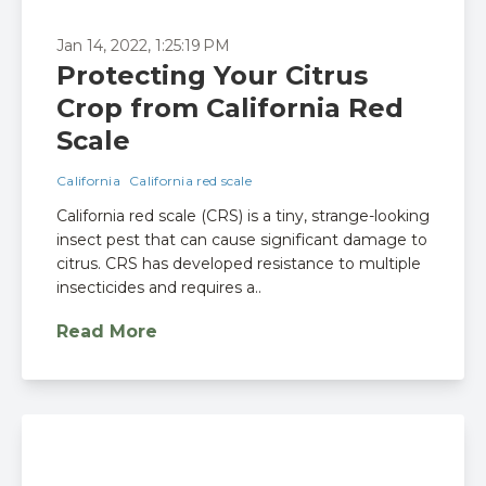
Jan 14, 2022, 1:25:19 PM
Protecting Your Citrus
Crop from California Red
Scale
California
California red scale
California red scale (CRS) is a tiny, strange-looking
insect pest that can cause significant damage to
citrus. CRS has developed resistance to multiple
insecticides and requires a..
Read More