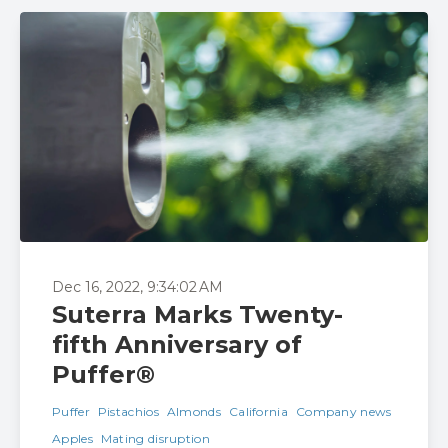
Dec 16, 2022, 9:34:02 AM
Suterra Marks Twenty-
fifth Anniversary of
Puffer®
Puffer
Pistachios
Almonds
California
Company news
Apples
Mating disruption