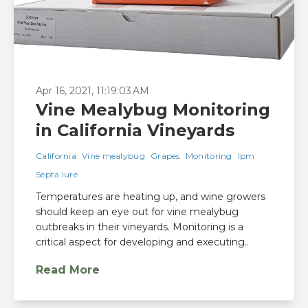
Apr 16, 2021, 11:19:03 AM
Vine Mealybug Monitoring
in California Vineyards
California
Vine mealybug
Grapes
Monitoring
Ipm
Septa lure
Temperatures are heating up, and wine growers
should keep an eye out for vine mealybug
outbreaks in their vineyards. Monitoring is a
critical aspect for developing and executing..
Read More