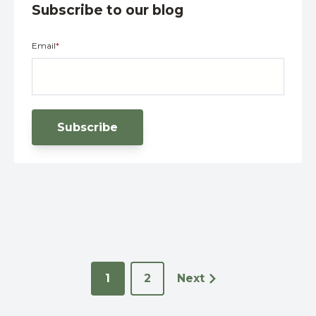
Subscribe to our blog
Email
*
1
2
Next