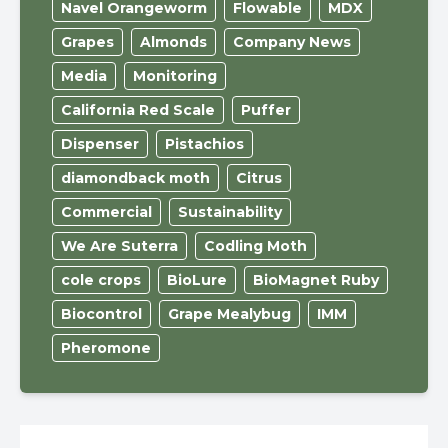
Navel Orangeworm
Flowable
MDX
Grapes
Almonds
Company News
Media
Monitoring
California Red Scale
Puffer
Dispenser
Pistachios
diamondback moth
Citrus
Commercial
Sustainability
We Are Suterra
Codling Moth
cole crops
BioLure
BioMagnet Ruby
Biocontrol
Grape Mealybug
IMM
Pheromone