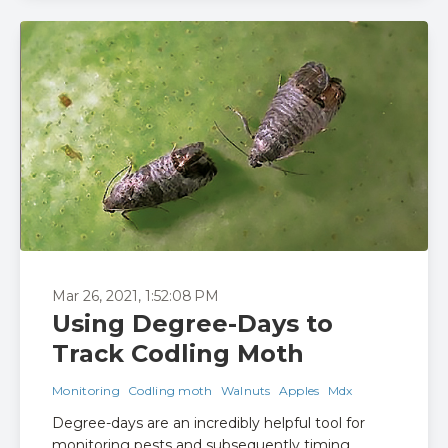
Mar 26, 2021, 1:52:08 PM
Using Degree-Days to
Track Codling Moth
Monitoring
Codling moth
Walnuts
Apples
Mdx
Degree-days are an incredibly helpful tool for
monitoring pests and subsequently timing