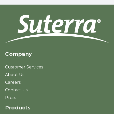
Company
Customer Services
About Us
Careers
Contact Us
Press
Products