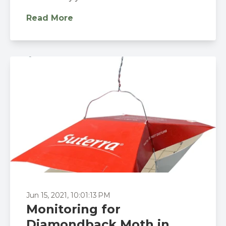
Read More
Jun 15, 2021, 10:01:13 PM
Monitoring for
Diamondback Moth in