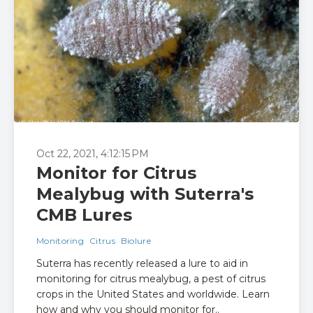
Oct 22, 2021, 4:12:15 PM
Monitor for Citrus
Mealybug with Suterra's
CMB Lures
Monitoring
Citrus
Biolure
Suterra has recently released a lure to aid in
monitoring for citrus mealybug, a pest of citrus
crops in the United States and worldwide. Learn
how and why you should monitor for..