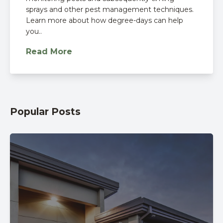
sprays and other pest management techniques.
Learn more about how degree-days can help
you..
Read More
Popular Posts