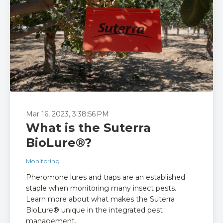
Mar 16, 2023, 3:38:56 PM
What is the Suterra
BioLure®?
Monitoring
Pheromone lures and traps are an established
staple when monitoring many insect pests.
Learn more about what makes the Suterra
BioLure® unique in the integrated pest
management..