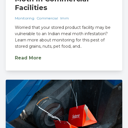
Facilities
Monitoring
Commercial
Imm
Worried that your stored product facility may be
vulnerable to an Indian meal moth infestation?
Learn more about monitoring for this pest of
stored grains, nuts, pet food, and..
Read More