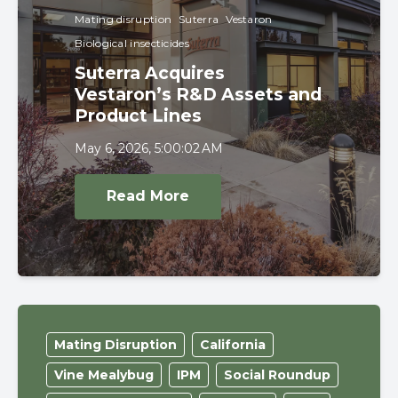
Mating disruption
Suterra
Vestaron
Biological insecticides
Suterra Acquires
Vestaron’s R&D Assets and
Product Lines
May 6, 2026, 5:00:02 AM
Read More
Mating Disruption
California
Vine Mealybug
IPM
Social Roundup