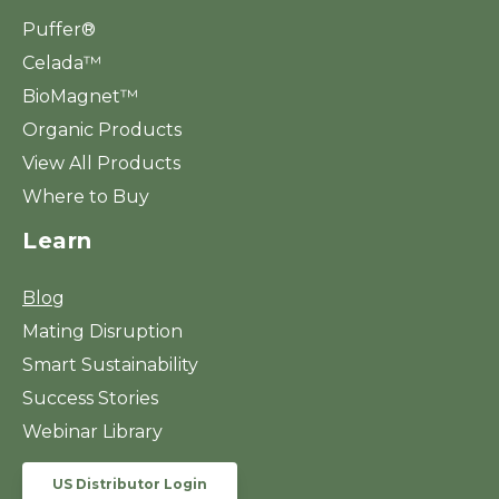
Puffer®
Celada™
BioMagnet™
Organic Products
View All Products
Where to Buy
Learn
Blog
Mating Disruption
Smart Sustainability
Success Stories
Webinar Library
US Distributor Login