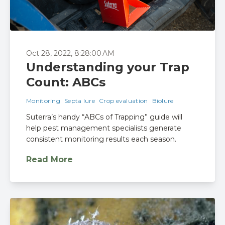
Oct 28, 2022, 8:28:00 AM
Understanding your Trap
Count: ABCs
Monitoring
Septa lure
Crop evaluation
Biolure
Suterra’s handy “ABCs of Trapping” guide will
help pest management specialists generate
consistent monitoring results each season.
Read More