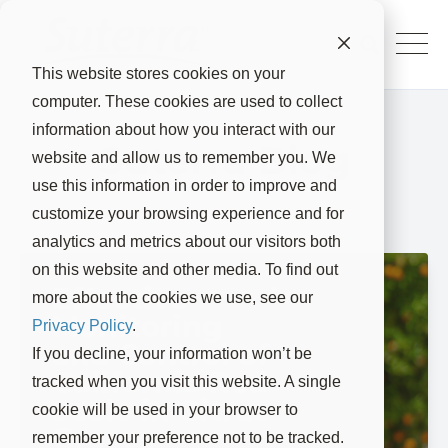
This website stores cookies on your
computer. These cookies are used to collect
information about how you interact with our
Suterra Blog
website and allow us to remember you. We
use this information in order to improve and
customize your browsing experience and for
analytics and metrics about our visitors both
on this website and other media. To find out
Effective
more about the cookies we use, see our
Monitoring
Privacy Policy
.
and Control of
If you decline, your information won’t be
California Red
tracked when you visit this website. A single
Scale in Citrus
cookie will be used in your browser to
Groves
remember your preference not to be tracked.