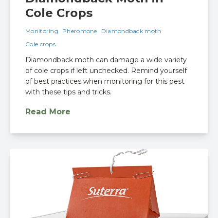
Cole Crops
Monitoring
Pheromone
Diamondback moth
Cole crops
Diamondback moth can damage a wide variety
of cole crops if left unchecked. Remind yourself
of best practices when monitoring for this pest
with these tips and tricks.
Read More