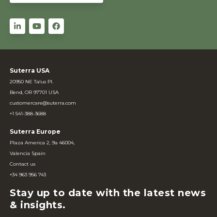
Suterra USA
20950 NE Talus Pl.
Bend, OR 97701 USA
customercare@suterra.com
+1 541-388-3688
Suterra Europe
Plaza America 2, 9a 46004,
Valencia Spain
Contact us
+34 963 956 743
Stay up to date with the latest news
& insights.