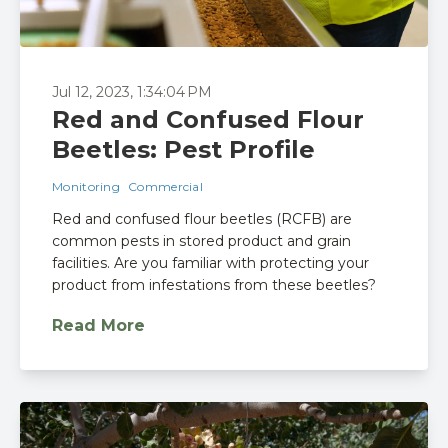
Jul 12, 2023, 1:34:04 PM
Red and Confused Flour
Beetles: Pest Profile
Monitoring
Commercial
Red and confused flour beetles (RCFB) are
common pests in stored product and grain
facilities. Are you familiar with protecting your
product from infestations from these beetles?
Read More