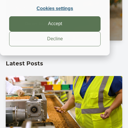
Apr 25, 2024, 9:15:00 AM
Cookies settings
Accept
Read More
Decline
Latest Posts