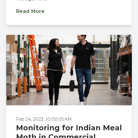
Read More
Feb 24, 2023, 10:00:05 AM
Monitoring for Indian Meal
Moth in Commercial