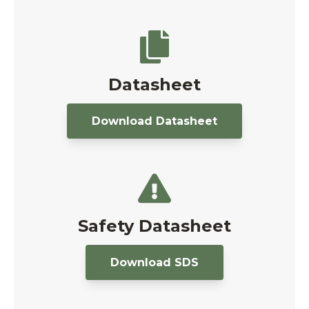
Datasheet
Download Datasheet
Safety Datasheet
Download SDS