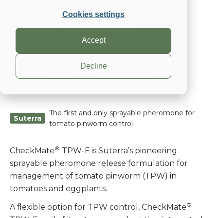
Cookies settings
®
CheckMate
Products
Sprayable
TPW-F
Accept
Decline
®
CheckMate
TPW-F
The first and only sprayable pheromone for
Suterra
tomato pinworm control
®
CheckMate
TPW-F is Suterra’s pioneering
sprayable pheromone release formulation for
management of tomato pinworm (TPW) in
tomatoes and eggplants.
®
A flexible option for TPW control, CheckMate