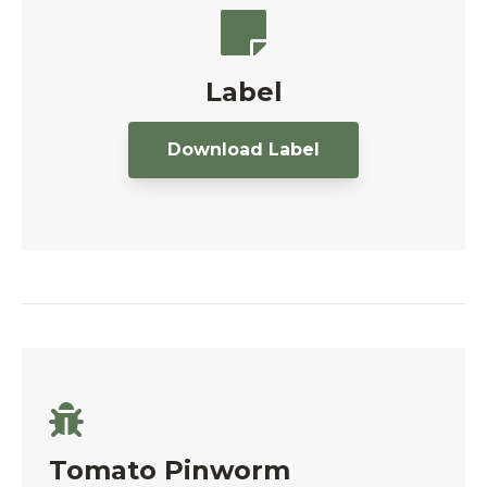
Label
Download Label
Tomato Pinworm