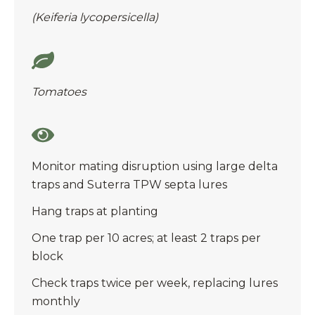
(Keiferia lycopersicella)
Tomatoes
Monitor mating disruption using large delta
traps and Suterra TPW septa lures
Hang traps at planting
One trap per 10 acres; at least 2 traps per
block
Check traps twice per week, replacing lures
monthly