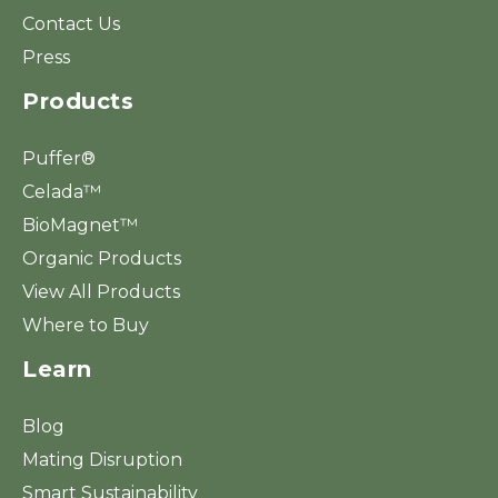
Contact Us
Press
Products
Puffer®
Celada™
BioMagnet™
Organic Products
View All Products
Where to Buy
Learn
Blog
Mating Disruption
Smart Sustainability