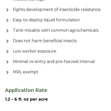
Fights development of insecticide resistance
Easy-to-deploy liquid formulation
Tank-mixable with common agrochemicals
Does not harm beneficial insects
Low worker exposure
Minimal re-entry and pre-harvest interval
MRL exempt
Application Rate
1.2 - 6 fl. oz per acre