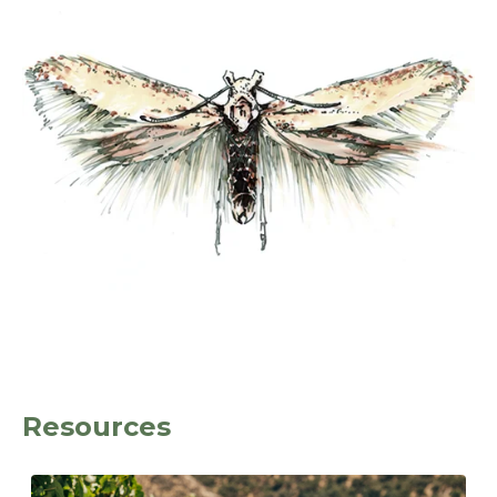
Resources