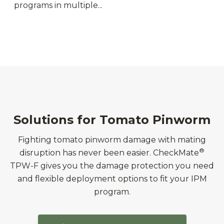
programs in multiple...
Solutions for Tomato Pinworm
Fighting tomato pinworm damage with mating
®
disruption has never been easier. CheckMate
TPW-F gives you the damage protection you need
and flexible deployment options to fit your IPM
program.