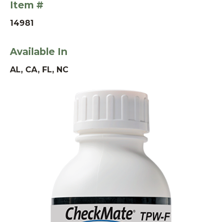
Item #
14981
Available In
AL, CA, FL, NC