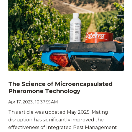
The Science of Microencapsulated
Pheromone Technology
Apr 17, 2023, 10:37:55 AM
This article was updated May 2025. Mating
disruption has significantly improved the
effectiveness of Integrated Pest Management