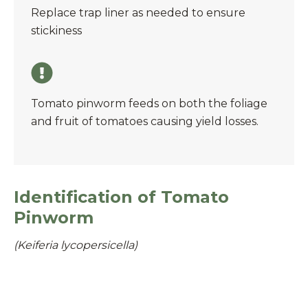
Replace trap liner as needed to ensure
stickiness
Tomato pinworm feeds on both the foliage
and fruit of tomatoes causing yield losses.
Identification of Tomato
Pinworm
(Keiferia lycopersicella)