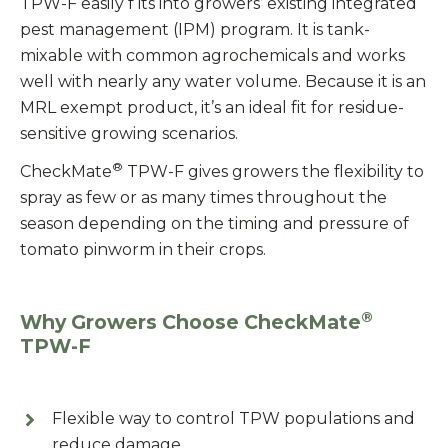
TPW-F easily f its into growers’ existing integrated
pest management (IPM) program. It is tank-
mixable with common agrochemicals and works
well with nearly any water volume. Because it is an
MRL exempt product, it’s an ideal fit for residue-
sensitive growing scenarios.
®
CheckMate
TPW-F gives growers the flexibility to
spray as few or as many times throughout the
season depending on the timing and pressure of
tomato pinworm in their crops.
®
Why Growers Choose CheckMate
TPW-F
Flexible way to control TPW populations and
reduce damage