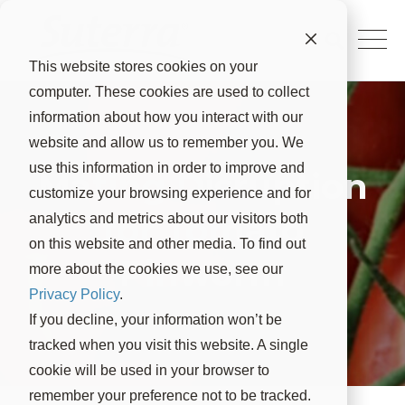
This website stores cookies on your
computer. These cookies are used to collect
information about how you interact with our
website and allow us to remember you. We
use this information in order to improve and
Mating Disruption
customize your browsing experience and for
for Tomato
analytics and metrics about our visitors both
on this website and other media. To find out
Pinworm
more about the cookies we use, see our
Privacy Policy
.
If you decline, your information won’t be
tracked when you visit this website. A single
cookie will be used in your browser to
remember your preference not to be tracked.