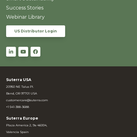
Success Stories
Webinar Library
US Distributor Login
Suterra USA
20950 NE Talus Pl.
Bend, OR 97701 USA
customercare@suterra.com
+1 541-388-3688
Suterra Europe
Plaza America 2, 9a 46004,
Valencia Spain