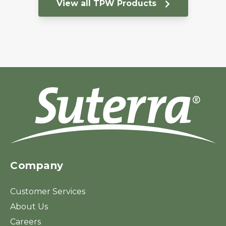
View all TPW Products
Company
Customer Services
About Us
Careers