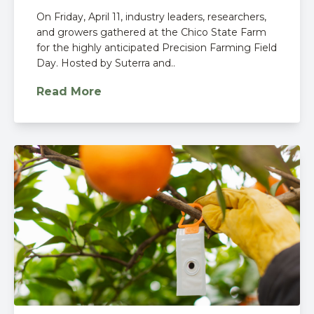
On Friday, April 11, industry leaders, researchers,
and growers gathered at the Chico State Farm
for the highly anticipated Precision Farming Field
Day. Hosted by Suterra and..
Read More