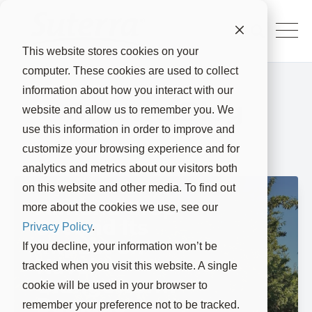
This website stores cookies on your
computer. These cookies are used to collect
information about how you interact with our
Suterra Blog
website and allow us to remember you. We
use this information in order to improve and
customize your browsing experience and for
analytics and metrics about our visitors both
on this website and other media. To find out
Almond Crop
more about the cookies we use, see our
Set and Its
Privacy Policy
.
Impact on
If you decline, your information won’t be
Navel
tracked when you visit this website. A single
Orangeworm
cookie will be used in your browser to
Damage
remember your preference not to be tracked.