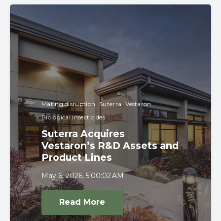
Mating disruption
Suterra
Vestaron
Biological insecticides
Suterra Acquires
Vestaron’s R&D Assets and
Product Lines
May 6, 2026, 5:00:02 AM
Read More