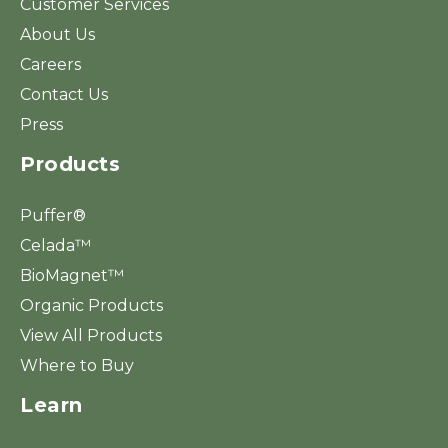
Customer Services
About Us
Careers
Contact Us
Press
Products
Puffer®
Celada™
BioMagnet™
Organic Products
View All Products
Where to Buy
Learn