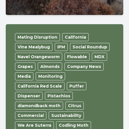
Mating Disruption
California
Vine Mealybug
IPM
Social Roundup
Navel Orangeworm
Flowable
MDX
Grapes
Almonds
Company News
Media
Monitoring
California Red Scale
Puffer
Dispenser
Pistachios
diamondback moth
Citrus
Commercial
Sustainability
We Are Suterra
Codling Moth