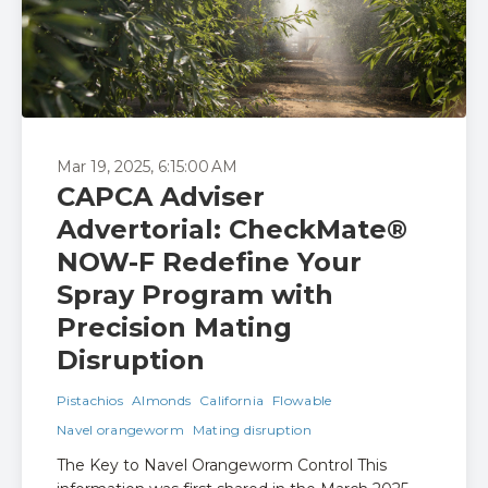
Mar 19, 2025, 6:15:00 AM
CAPCA Adviser
Advertorial: CheckMate®
NOW-F Redefine Your
Spray Program with
Precision Mating
Disruption
Pistachios
Almonds
California
Flowable
Navel orangeworm
Mating disruption
The Key to Navel Orangeworm Control This