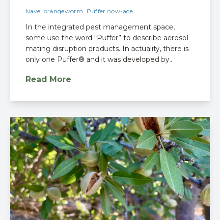
Navel orangeworm
Puffer now-ace
In the integrated pest management space,
some use the word “Puffer” to describe aerosol
mating disruption products. In actuality, there is
only one Puffer® and it was developed by..
Read More