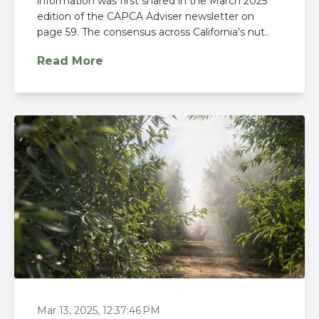
information was first shared in the March 2025
edition of the CAPCA Adviser newsletter on
page 59. The consensus across California’s nut..
Read More
Mar 13, 2025, 12:37:46 PM