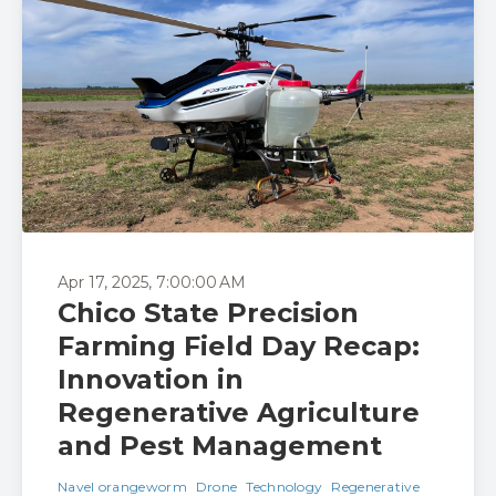
Apr 17, 2025, 7:00:00 AM
Chico State Precision
Farming Field Day Recap:
Innovation in
Regenerative Agriculture
and Pest Management
Navel orangeworm
Drone
Technology
Regenerative