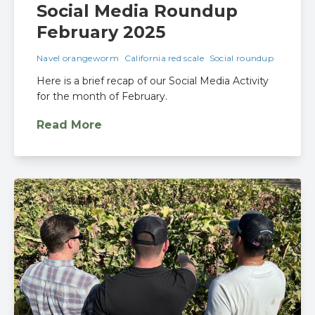
Social Media Roundup
February 2025
Navel orangeworm
California red scale
Social roundup
Here is a brief recap of our Social Media Activity
for the month of February.
Read More