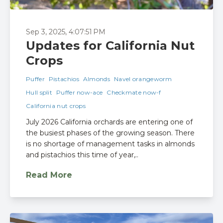
Sep 3, 2025, 4:07:51 PM
Updates for California Nut
Crops
Puffer
Pistachios
Almonds
Navel orangeworm
Hull split
Puffer now-ace
Checkmate now-f
California nut crops
July 2026 California orchards are entering one of
the busiest phases of the growing season. There
is no shortage of management tasks in almonds
and pistachios this time of year,..
Read More