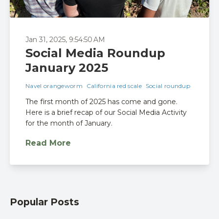
Jan 31, 2025, 9:54:50 AM
Social Media Roundup
January 2025
Navel orangeworm
California red scale
Social roundup
The first month of 2025 has come and gone.
Here is a brief recap of our Social Media Activity
for the month of January.
Read More
Popular Posts