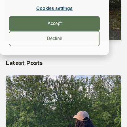
May 18, 2026, 8:00:00 AM
Cookies settings
Accept
Read More
Decline
Latest Posts