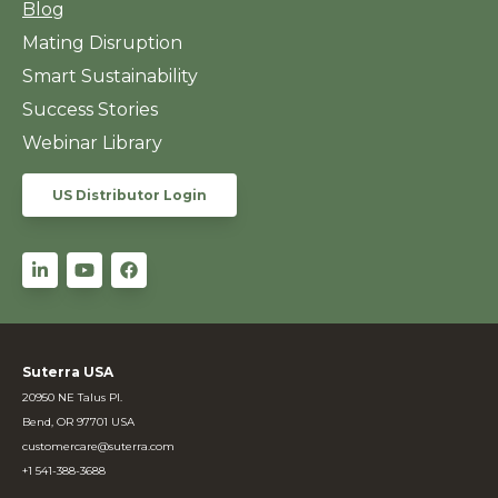
Blog
Mating Disruption
Smart Sustainability
Success Stories
Webinar Library
US Distributor Login
Suterra USA
20950 NE Talus Pl.
Bend, OR 97701 USA
customercare@suterra.com
+1 541-388-3688