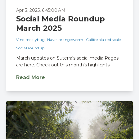
Apr 3, 2025, 6:45:00 AM
Social Media Roundup
March 2025
Vine mealybug
Navel orangeworm
California red scale
Social roundup
March updates on Suterra's social media Pages
are here. Check out this month's highlights.
Read More