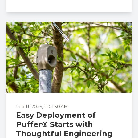
Feb 11, 2026, 11:01:30 AM
Easy Deployment of
Puffer® Starts with
Thoughtful Engineering