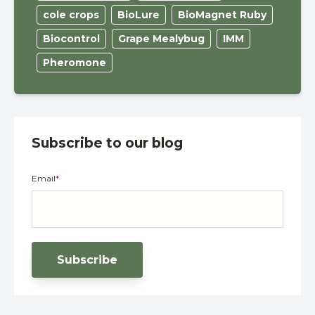
cole crops
BioLure
BioMagnet Ruby
Biocontrol
Grape Mealybug
IMM
Pheromone
Subscribe to our blog
Email
*