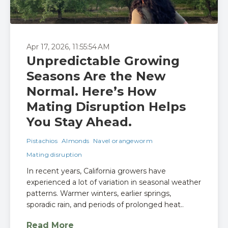
Apr 17, 2026, 11:55:54 AM
Unpredictable Growing
Seasons Are the New
Normal. Here’s How
Mating Disruption Helps
You Stay Ahead.
Pistachios
Almonds
Navel orangeworm
Mating disruption
In recent years, California growers have
experienced a lot of variation in seasonal weather
patterns. Warmer winters, earlier springs,
sporadic rain, and periods of prolonged heat..
Read More