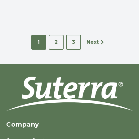
1
2
3
Next
Company