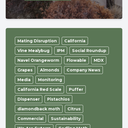
Mating Disruption
California
Vine Mealybug
IPM
Social Roundup
Navel Orangeworm
Flowable
MDX
Grapes
Almonds
Company News
Media
Monitoring
California Red Scale
Puffer
Dispenser
Pistachios
diamondback moth
Citrus
Commercial
Sustainability