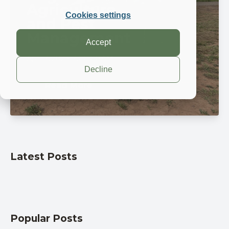
Agriculture
Cookies settings
and Pest
Management
Accept
Apr 17, 2025, 7:00:00 AM
Decline
Read More
Latest Posts
Popular Posts