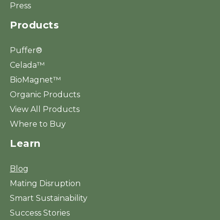
Press
Products
Puffer®
Celada™
BioMagnet™
Organic Products
View All Products
Where to Buy
Learn
Blog
Mating Disruption
Smart Sustainability
Success Stories