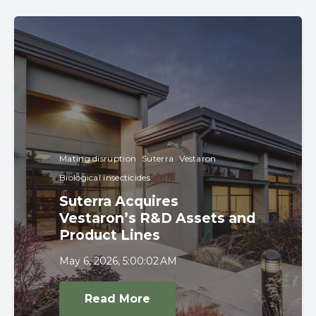
Mating disruption
Suterra
Vestaron
Biological insecticides
Suterra Acquires
Vestaron’s R&D Assets and
Product Lines
May 6, 2026, 5:00:02 AM
Read More