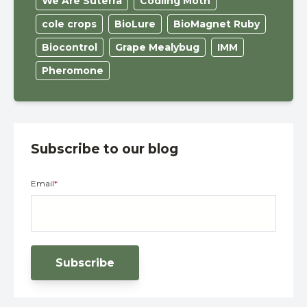
We Are Suterra
Codling Moth
cole crops
BioLure
BioMagnet Ruby
Biocontrol
Grape Mealybug
IMM
Pheromone
Subscribe to our blog
Email
*