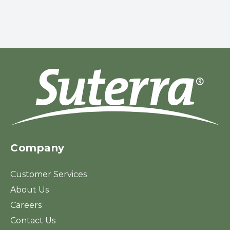
Company
Customer Services
About Us
Careers
Contact Us