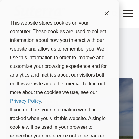
This website stores cookies on your
computer. These cookies are used to collect
information about how you interact with our
Suterra Blog
website and allow us to remember you. We
use this information in order to improve and
customize your browsing experience and for
analytics and metrics about our visitors both
on this website and other media. To find out
Chico State
more about the cookies we use, see our
Precision
Privacy Policy
.
Farming Field
If you decline, your information won’t be
Day Recap:
tracked when you visit this website. A single
Innovation in
cookie will be used in your browser to
Regenerative
remember your preference not to be tracked.