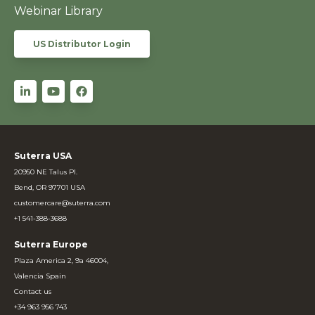
Webinar Library
US Distributor Login
Suterra USA
20950 NE Talus Pl.
Bend, OR 97701 USA
customercare@suterra.com
+1 541-388-3688
Suterra Europe
Plaza America 2, 9a 46004,
Valencia Spain
Contact us
+34 963 956 743