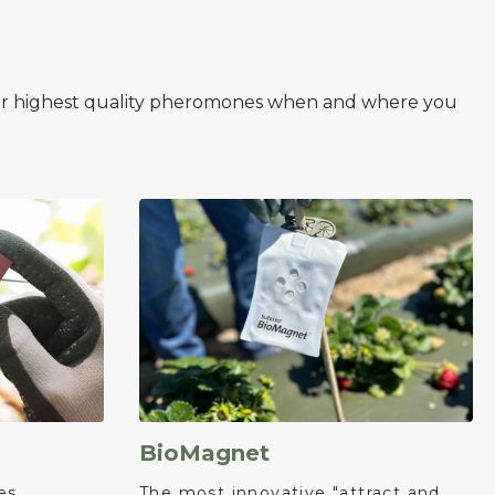
 our highest quality pheromones when and where you
BioMagnet
es
The most innovative "attract and