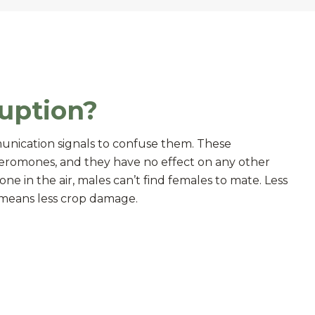
uption?
unication signals to confuse them. These
eromones, and they have no effect on any other
e in the air, males can’t find females to mate. Less
g means less crop damage.