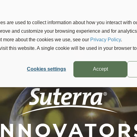
Products
Solutions
Learn
Company
Blo
s are used to collect information about how you interact with o
mprove and customize your browsing experience and for analytic
out more about the cookies we use, see our
Privacy Policy
.
visit this website. A single cookie will be used in your browser 
Cookies settings
Accept
 can
lution of Insecticide
asy
 Red Scale Damage
tions of
™ dramatic efficacy, long duration an
Suterra product is up,
I can sleep at n
®
leading citrus growers,
CheckMate
C
 the most innovative and sustainable
mething is out there working."
ruit quality.