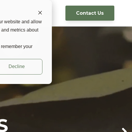
Contact Us
g
USA 🇺🇸 ▼
ur website and allow
s and metrics about
to remember your
Decline
d ease of
ight
RS
 way to