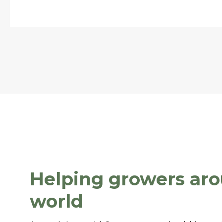
Helping growers ar
world