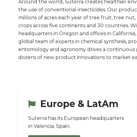
Around the world, Suterra creates healthier en
the use of conventional insecticides. Our produc
millions of acres each year of tree fruit, tree nut
crops across five continents and 30 countries. W
headquarters in Oregon and offices in California, 
global team of experts in chemical synthesis, pr
entomology and agronomy drives a continuous p
dozens of new product innovations to market ea
Europe & LatAm
Suterra has its European headquarters
in Valencia, Spain.