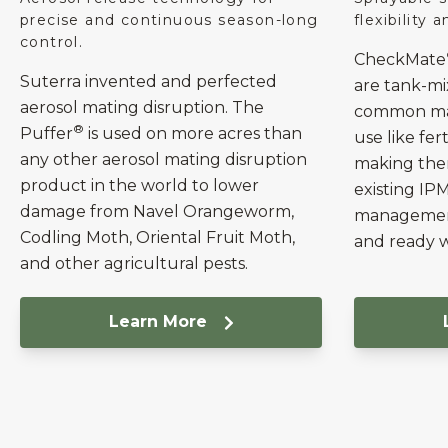
precise and continuous season-long
flexibility 
control.
CheckMate
Suterra invented and perfected
are tank-m
aerosol mating disruption. The
common mat
®
Puffer
is used on more acres than
use like fert
any other aerosol mating disruption
making them
product in the world to lower
existing IP
damage from Navel Orangeworm,
management
Codling Moth, Oriental Fruit Moth,
and ready 
and other agricultural pests.
Learn More