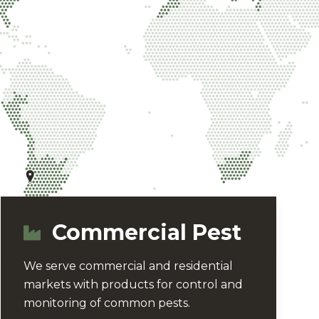
Commercial Pest
We serve commercial and residential
markets with products for control and
monitoring of common pests.