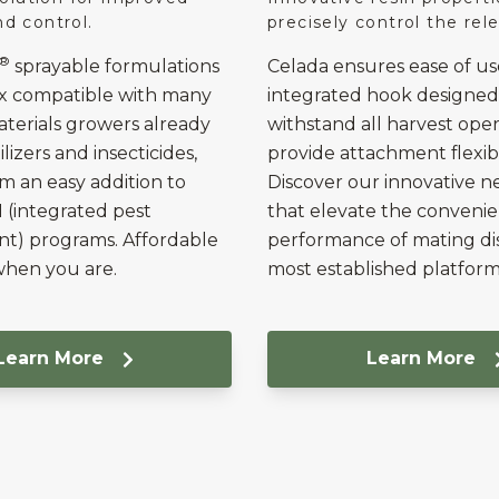
and control.
precisely control the rele
®
sprayable formulations
Celada ensures ease of us
ix compatible with many
integrated hook designed
erials growers already
withstand all harvest ope
ilizers and insecticides,
provide attachment flexibil
 an easy addition to
Discover our innovative n
M (integrated pest
that elevate the conveni
) programs. Affordable
performance of mating di
when you are.
most established platform
Learn More
Learn More