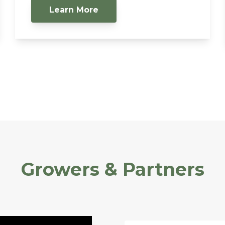
Learn More
Growers & Partners