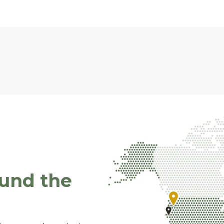
ound the