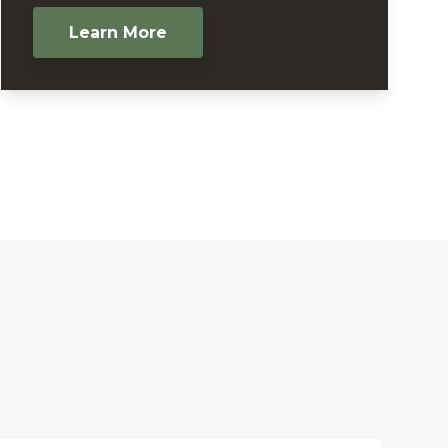
Learn More