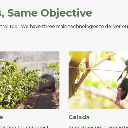
s, Same Objective
ntrol tool. We have three main technologies to deliver
e
Celada
olution for improved
Innovative resin properti