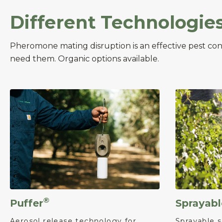
Different Technologie
Pheromone mating disruption is an effective pest co
need them. Organic options available.
®
Puffer
Sprayabl
Aerosol release technology for
Sprayable s