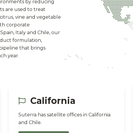
vironments by reducing
ts are used to treat
, citrus, vine and vegetable
ith corporate
Spain, Italy and Chile, our
oduct formulation,
ipeline that brings
ch year.
California
Suterra has satellite offices in California
and Chile.