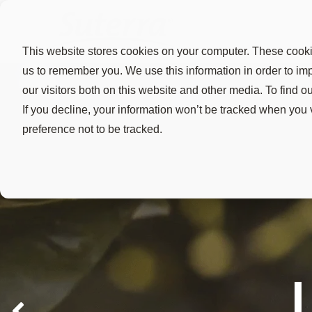
This website stores cookies on your computer. These cookie
us to remember you. We use this information in order to i
our visitors both on this website and other media. To find 
If you decline, your information won’t be tracked when you 
preference not to be tracked.
Vine mealybug
The Evo
Rest E
Reduce
destroy genera
BioMagnets
"After the 
Trusted by 
success.
use make it
knowing so
maximizes f