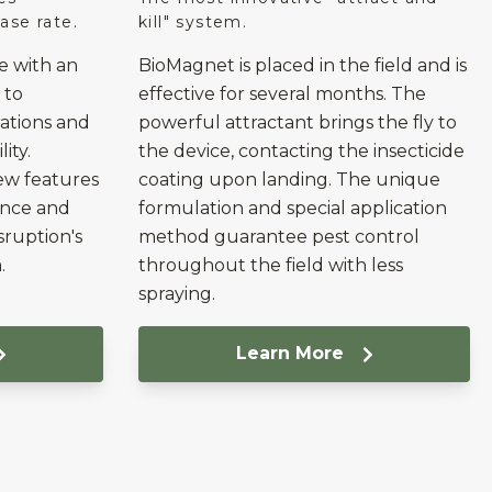
ase rate.
kill" system.
e with an
BioMagnet is placed in the field and is
 to
effective for several months. The
rations and
powerful attractant brings the fly to
ity.
the device, contacting the insecticide
ew features
coating upon landing. The unique
ence and
formulation and special application
sruption's
method guarantee pest control
.
throughout the field with less
spraying.
Learn More