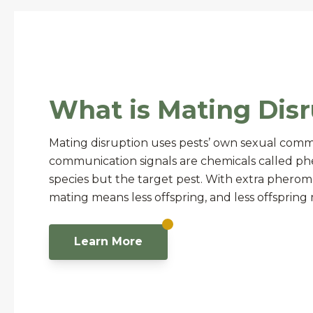
What is Mating Disr
Mating disruption uses pests’ own sexual comm
communication signals are chemicals called ph
species but the target pest. With extra pheromon
mating means less offspring, and less offsprin
Learn More