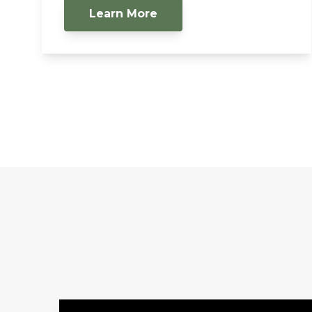
Learn More