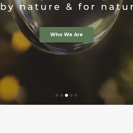
ps against fly damage.
ruption more
och
- PCA | theWonderfulcompany
®
e
CRS
t™
®
e About Puffer
Who We Are