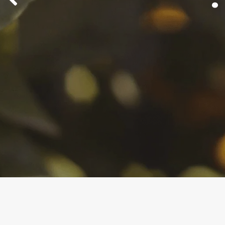
protect cro
Fight back with the mating dis
Brandon K
CheckMat
growers trust.
BioMagne
Learn Mor
Control Your Legacy