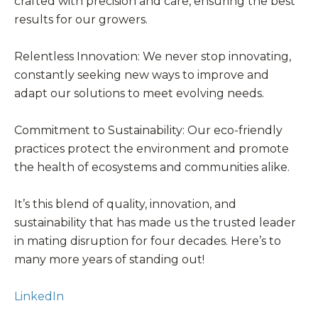
crafted with precision and care, ensuring the best
results for our growers.
Relentless Innovation: We never stop innovating,
constantly seeking new ways to improve and
adapt our solutions to meet evolving needs.
Commitment to Sustainability: Our eco-friendly
practices protect the environment and promote
the health of ecosystems and communities alike.
It’s this blend of quality, innovation, and
sustainability that has made us the trusted leader
in mating disruption for four decades. Here’s to
many more years of standing out!
LinkedIn