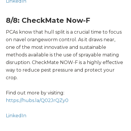
LinkedIn
8/8: CheckMate Now-F
PCAs know that hull split is a crucial time to focus
on navel orangeworm control. As it draws near,
one of the most innovative and sustainable
methods available is the use of sprayable mating
disruption. CheckMate NOW-F is a highly effective
way to reduce pest pressure and protect your
crop.
Find out more by visiting:
https://hubs.la/Q02JrQZy0
LinkedIn