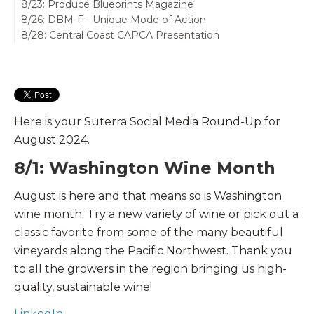
8/23: Produce Blueprints Magazine
8/26: DBM-F - Unique Mode of Action
8/28: Central Coast CAPCA Presentation
Here is your Suterra Social Media Round-Up for
August 2024.
8/1: Washington Wine Month
August is here and that means so is
Washington
wine month.
Try a new variety of wine or pick out a
classic favorite from some of the many beautiful
vineyards
along the Pacific Northwest. Thank you
to all the growers in the region bringing us high-
quality, sustainable wine!
LinkedIn