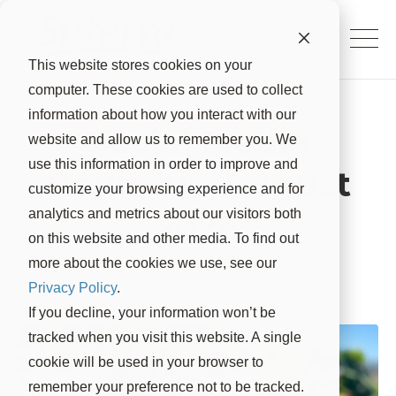
This website stores cookies on your
computer. These cookies are used to collect
information about how you interact with our
Social Media
website and allow us to remember you. We
use this information in order to improve and
Roundup August
customize your browsing experience and for
2024
analytics and metrics about our visitors both
on this website and other media. To find out
more about the cookies we use, see our
Suterra
Sep 5, 2024, 9:15:00 AM
Privacy Policy
.
If you decline, your information won’t be
tracked when you visit this website. A single
cookie will be used in your browser to
remember your preference not to be tracked.