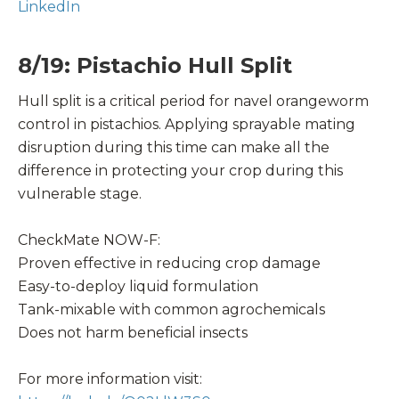
LinkedIn
8/19: Pistachio Hull Split
Hull split is a critical period for navel orangeworm
control in pistachios. Applying sprayable mating
disruption during this time can make all the
difference in protecting your crop during this
vulnerable stage.
CheckMate NOW-F:
Proven effective in reducing crop damage
Easy-to-deploy liquid formulation
Tank-mixable with common agrochemicals
Does not harm beneficial insects
For more information visit: