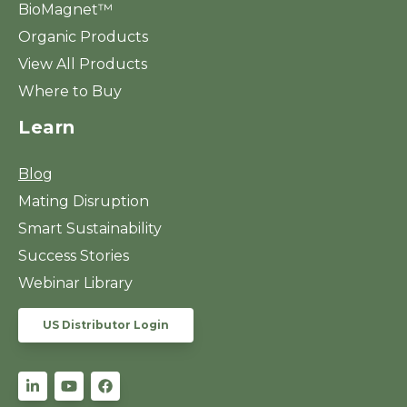
BioMagnet™
Organic Products
View All Products
Where to Buy
Learn
Blog
Mating Disruption
Smart Sustainability
Success Stories
Webinar Library
US Distributor Login