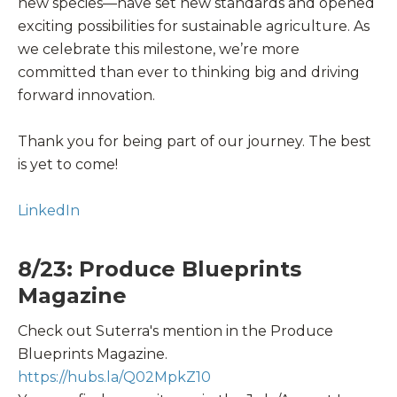
new species—have set new standards and opened
exciting possibilities for sustainable agriculture. As
we celebrate this milestone, we’re more
committed than ever to thinking big and driving
forward innovation.
Thank you for being part of our journey. The best
is yet to come!
LinkedIn
8/23: Produce Blueprints
Magazine
Check out Suterra's mention in the Produce
Blueprints Magazine.
https://hubs.la/Q02MpkZ10