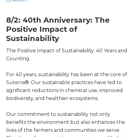
8/2: 40th Anniversary: The
Positive Impact of
Sustainability
The Positive Impact of Sustainability: 40 Years and
Counting
For 40 years, sustainability has been at the core of
Suterra®. Our sustainable practices have led to
significant reductions in chemical use, improved
biodiversity, and healthier ecosystems.
Our commitment to sustainability not only
benefits the environment but also enhances the
lives of the farmers and communities we serve.