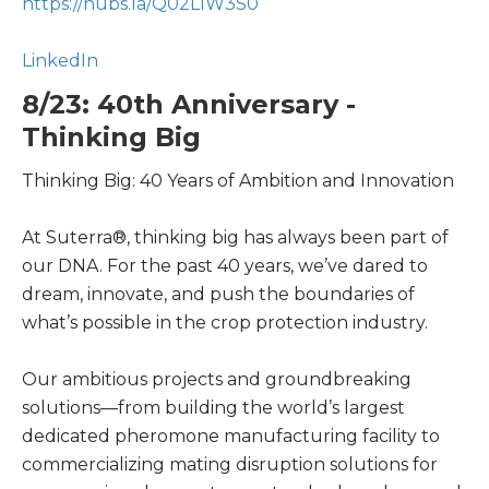
https://hubs.la/Q02LlW3S0
LinkedIn
8/23: 40th Anniversary -
Thinking Big
Thinking Big: 40 Years of Ambition and Innovation
At Suterra®, thinking big has always been part of
our DNA. For the past 40 years, we’ve dared to
dream, innovate, and push the boundaries of
what’s possible in the crop protection industry.
Our ambitious projects and groundbreaking
solutions—from building the world’s largest
dedicated pheromone manufacturing facility to
commercializing mating disruption solutions for