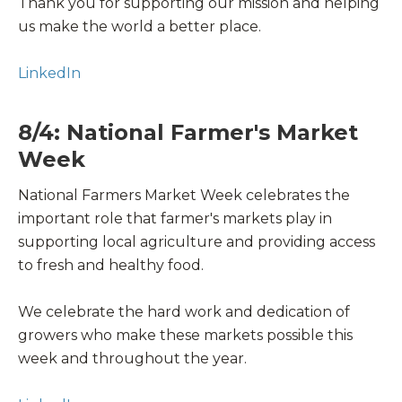
Thank you for supporting our mission and helping
us make the world a better place.
LinkedIn
8/4: National Farmer's Market
Week
National Farmers Market Week celebrates the
important role that farmer's markets play in
supporting local agriculture and providing access
to fresh and healthy food.
We celebrate the hard work and dedication of
growers who make these markets possible this
week and throughout the year.