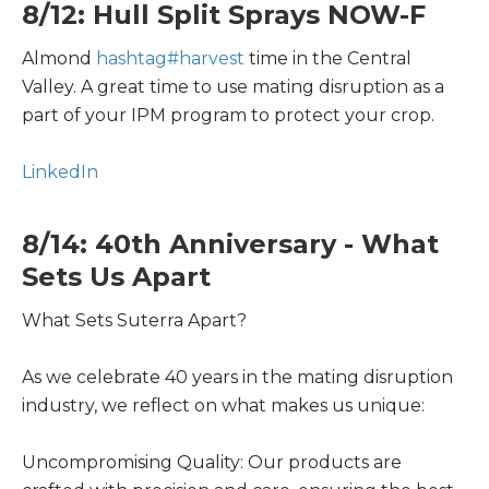
8/12: Hull Split Sprays NOW-F
Almond
hashtag
#
harvest
time in the Central
Valley. A great time to use mating disruption as a
part of your IPM program to protect your crop.
LinkedIn
8/14: 40th Anniversary - What
Sets Us Apart
What Sets Suterra Apart?
As we celebrate 40 years in the mating disruption
industry, we reflect on what makes us unique:
Uncompromising Quality: Our products are