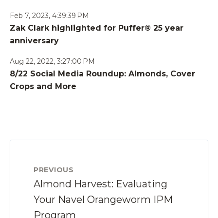
Feb 7, 2023, 4:39:39 PM
Zak Clark highlighted for Puffer® 25 year
anniversary
Aug 22, 2022, 3:27:00 PM
8/22 Social Media Roundup: Almonds, Cover
Crops and More
PREVIOUS
Almond Harvest: Evaluating
Your Navel Orangeworm IPM
Program