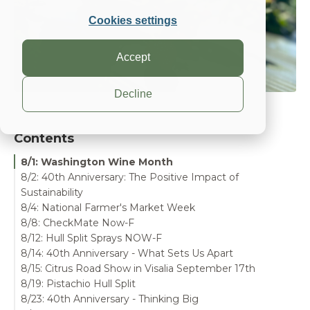
Cookies settings
Accept
Decline
Contents
8/1: Washington Wine Month
8/2: 40th Anniversary: The Positive Impact of
Sustainability
8/4: National Farmer's Market Week
8/8: CheckMate Now-F
8/12: Hull Split Sprays NOW-F
8/14: 40th Anniversary - What Sets Us Apart
8/15: Citrus Road Show in Visalia September 17th
8/19: Pistachio Hull Split
8/23: 40th Anniversary - Thinking Big