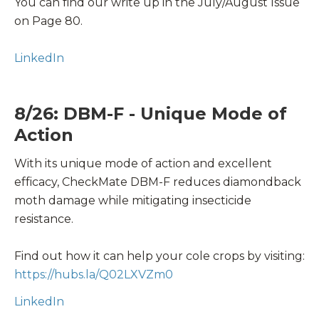
You can find our write up in the July/August Issue
on Page 80.
LinkedIn
8/26: DBM-F - Unique Mode of
Action
With its unique mode of action and excellent
efficacy, CheckMate DBM-F reduces diamondback
moth damage while mitigating insecticide
resistance.
Find out how it can help your
cole crops
by visiting:
https://hubs.la/Q02LXVZm0
LinkedIn