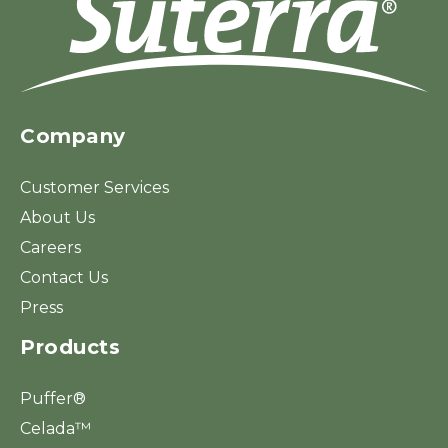
Company
Customer Services
About Us
Careers
Contact Us
Press
Products
Puffer®
Celada™