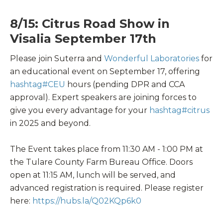
8/15: Citrus Road Show in
Visalia September 17th
Please join Suterra and
Wonderful Laboratories
for
an educational event on September 17, offering
hashtag
#
CEU
hours (pending DPR and CCA
approval). Expert speakers are joining forces to
give you every advantage for your
hashtag
#
citrus
in 2025 and beyond.
The Event takes place from 11:30 AM - 1:00 PM at
the Tulare County Farm Bureau Office. Doors
open at 11:15 AM, lunch will be served, and
advanced registration is required. Please register
here:
https://hubs.la/Q02KQp6k0