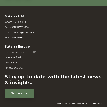
Suterra USA
20950 NE Talus Pl.
Bend, OR 97701 USA
customercare@suterra.com
+1 541-388-3688
Suterra Europe
Plaza America 2, 9a 46004,
Valencia Spain
Contact us
+34 963 956 743
Stay up to date with the latest news
& insights.
Subscribe
A division of The Wonderful Company.