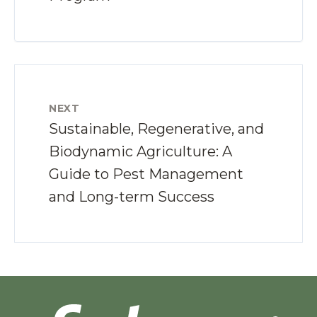
NEXT
Sustainable, Regenerative, and
Biodynamic Agriculture: A
Guide to Pest Management
and Long-term Success