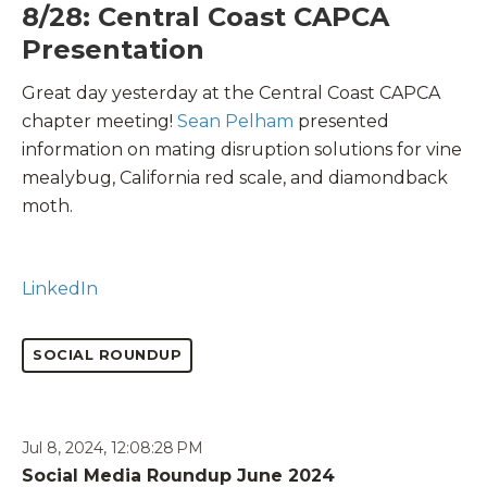
8/28: Central Coast CAPCA
Presentation
Great day yesterday at the Central Coast CAPCA
chapter meeting!
Sean Pelham
presented
information on mating disruption solutions for vine
mealybug, California red scale, and diamondback
moth.
LinkedIn
SOCIAL ROUNDUP
Jul 8, 2024, 12:08:28 PM
Social Media Roundup June 2024