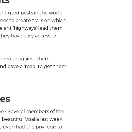
ts
tributed pests in the world.
s to create trails on which
se ant 'highways' lead them
they have easy access to
eromone against them,
nd pave a 'road' to get them
hes
ree? Several members of the
o beautiful
Visalia
last week
we even had the privilege to