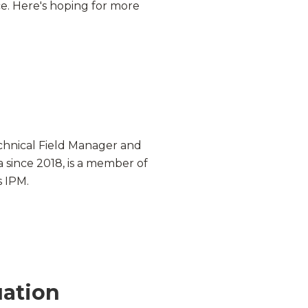
e. Here's hoping for more
chnical Field Manager and
 since 2018, is a member of
s
IPM
.
uation