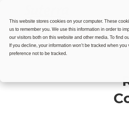
This website stores cookies on your computer. These cookie
us to remember you. We use this information in order to i
our visitors both on this website and other media. To find 
If you decline, your information won’t be tracked when you 
preference not to be tracked.
C