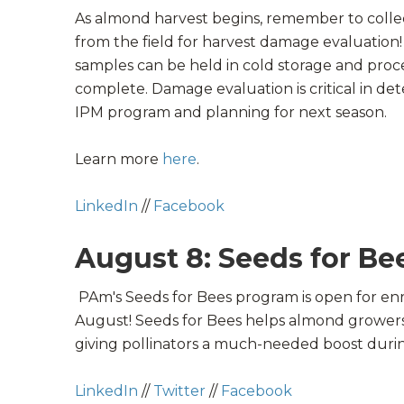
As
almond
harvest begins, remember to colle
from the field for
harvest
damage evaluation! I
samples can be held in cold storage and proc
complete. Damage evaluation is critical in de
IPM
program and planning for next season.
Learn more
here
.
LinkedIn
//
Facebook
August 8: Seeds for Be
PAm's Seeds for Bees program is open for enr
August!
Seeds for Bees helps almond growers 
giving
pollinators
a much-needed boost duri
LinkedIn
//
Twitter
//
Facebook