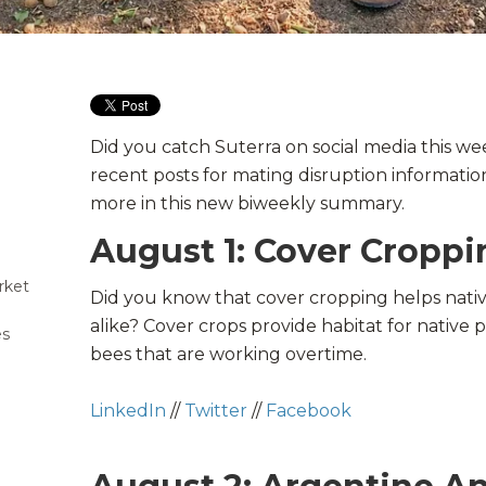
Did you catch Suterra on social media this w
recent posts for mating disruption information
more in this new biweekly summary.
August 1: Cover Croppi
rket
Did you know that cover cropping helps nati
alike? Cover crops provide habitat for native p
es
bees
that are working overtime.
LinkedIn
//
Twitter
//
Facebook