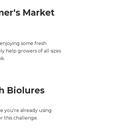
mer's Market
enjoying some fresh
y help growers of all sizes
nk.
h Biolures
e you're already using
r this challenge.