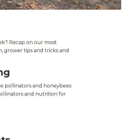
eek? Recap on our most
, grower tips and tricks and
ng
ve
pollinators
and honeybees
ollinators and nutrition for