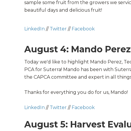
sample some fruit from the growers we servic
beautiful days and delicious fruit!
LinkedIn
//
Twitter
//
Facebook
August 4: Mando Perez
Today we'd like to highlight Mando Perez, Te
PCA for Suterra! Mando has been with Suterra
the
CAPCA
committee and expert in all thing
Thanks for everything you do for us, Mando!
LinkedIn
//
Twitter
//
Facebook
August 5: Harvest Eval