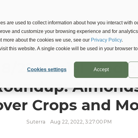
Products
Solutions
Learn
Company
Blo
s are used to collect information about how you interact with o
mprove and customize your browsing experience and for analytic
out more about the cookies we use, see our
Privacy Policy
.
visit this website. A single cookie will be used in your browser 
8/22 Social Media
Cookies settings
Accept
Roundup: Almonds
over Crops and Mo
Suterra
Aug 22, 2022, 3:27:00 PM