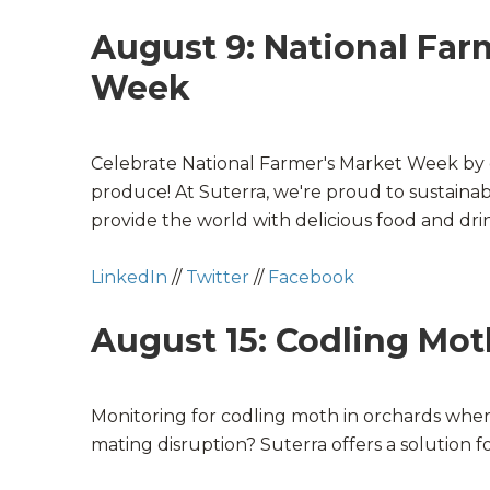
August 9: National Far
Week
Celebrate
National Farmer's Market Week
by 
produce! At Suterra, we're proud to sustainabl
provide the world with delicious food and dri
LinkedIn
//
Twitter
//
Facebook
August 15: Codling Mot
Monitoring for codling moth in orchards wher
mating disruption? Suterra offers a solution fo