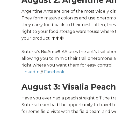
August 2: Argentine An
Argentine Ants are one of the most widely dis
They form massive colonies and use pheromone
they carry food back to their nest- often, the
right to your food storage warehouse where 
your product.
🐜
🐜
🐜
Suterra's BioAmp® AA uses the ant's trail ph
allowing you to mimic their trail pheromone a
right where you want them for easy control.
LinkedIn
//
Facebook
August 3: Visalia Peac
Have you ever had a peach straight off the t
Suterra team had the opportunity to travel t
for some field visits with the field team, and 