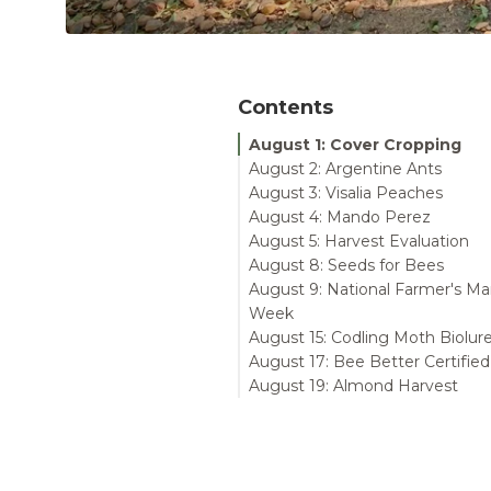
Contents
August 1: Cover Cropping
August 2: Argentine Ants
August 3: Visalia Peaches
August 4: Mando Perez
August 5: Harvest Evaluation
August 8: Seeds for Bees
August 9: National Farmer's Ma
Week
August 15: Codling Moth Biolur
August 17: Bee Better Certified
August 19: Almond Harvest