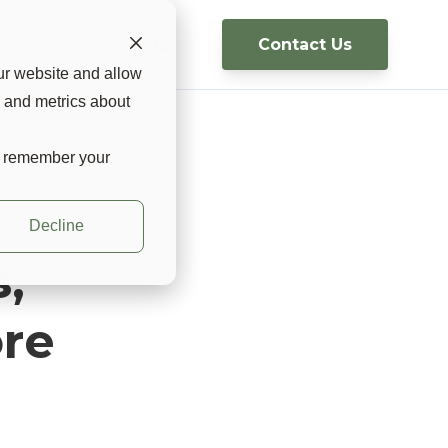
Contact Us
g
USA 🇺🇸 ▼
ur website and allow
s and metrics about
to remember your
Decline
,
re