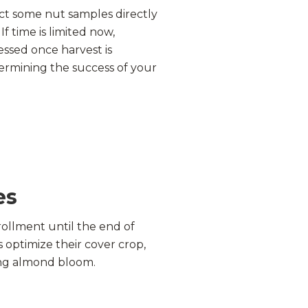
ct some nut samples directly
f time is limited now,
essed once harvest is
termining the success of your
es
ollment until the end of
optimize their cover crop,
ng almond bloom.