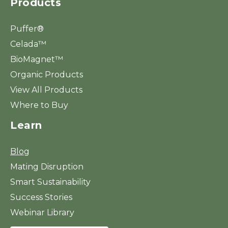
Products
Puffer®
Celada™
BioMagnet™
Organic Products
View All Products
Where to Buy
Learn
Blog
Mating Disruption
Smart Sustainability
Success Stories
Webinar Library