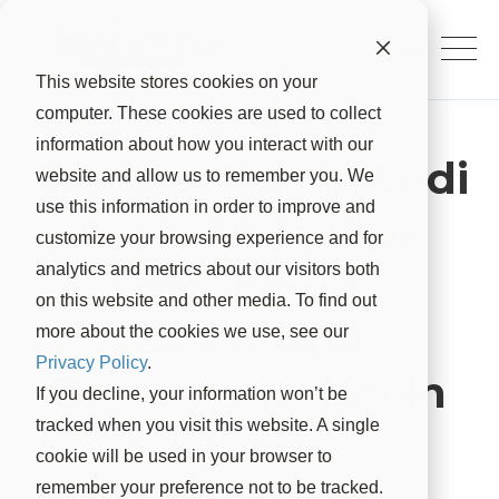
This website stores cookies on your
computer. These cookies are used to collect
information about how you interact with our
Suterra Aids in Lodi
website and allow us to remember you. We
use this information in order to improve and
Area-Wide Vine
customize your browsing experience and for
Mealybug
analytics and metrics about our visitors both
on this website and other media. To find out
Biocontrol
more about the cookies we use, see our
Privacy Policy
.
Demonstration in
If you decline, your information won’t be
tracked when you visit this website. A single
Grapes
cookie will be used in your browser to
remember your preference not to be tracked.