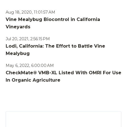
Aug 18, 2020, 11:01:57 AM
Vine Mealybug Biocontrol in California
Vineyards
Jul 20, 2021, 2:56:15 PM
Lodi, California: The Effort to Battle Vine
Mealybug
May 6, 2022, 6:00:00 AM
CheckMate® VMB-XL Listed With OMRI For Use
In Organic Agriculture