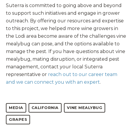
Suterra is committed to going above and beyond
to support such initiatives and engage in grower
outreach. By offering our resources and expertise
to this project, we helped more wine growers in
the Lodi area become aware of the challenges vine
mealybug can pose, and the options available to
manage the pest. If you have questions about vine
mealybug, mating disruption, or integrated pest
management, contact your local Suterra
representative or
reach out to our career team
and we can connect you with an expert
.
MEDIA
CALIFORNIA
VINE MEALYBUG
GRAPES