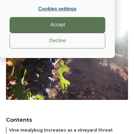
Suterra
May 10, 2023, 7:00:00 AM
Cookies settings
Accept
Decline
Contents
Vine mealybug increases as a vineyard threat