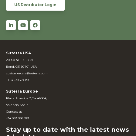
US Distributor Login
Suterra USA
20950 NE Talus Pl.
Bend, OR 97701 USA
customercare@suterra.com
+1 541-388-3688
Suterra Europe
Plaza America 2, 9a 46004,
Valencia Spain
Contact us
+34 963 956 743
Stay up to date with the latest news