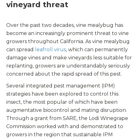
vineyard threat
Over the past two decades, vine mealybug has
become an increasingly prominent threat to vine
growers throughout California. As vine mealybug
can spread
leafroll virus
, which can permanently
damage vines and make vineyards less suitable for
replanting, growers are understandably seriously
concerned about the rapid spread of this pest.
Several integrated pest management (IPM)
strategies have been explored to control this
insect, the most popular of which have been
augmentative biocontrol and mating disruption.
Through a grant from SARE, the Lodi Winegrape
Commission worked with and demonstrated to
growers in the region that sustainable IPM