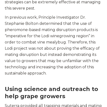
strategies can be extremely effective at managing
this severe pest.
In previous work, Principle Investigator Dr.
Stephanie Bolton determined that the use of
pheromone-based mating disruption products is
“imperative for the Lodi winegrowing region” in
order to combat vine mealybug. Therefore, this
Lodi project was not about proving the efficacy of
mating disruption but instead demonstrating its
value to growers that may be unfamiliar with the
technology and increasing the adoption of this
sustainable approach.
Using science and outreach to
help grape growers
Suterra provided all trapping materials and mating