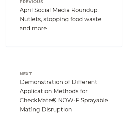
PREVIOUS
April Social Media Roundup:
Nutlets, stopping food waste
and more
NEXT
Demonstration of Different
Application Methods for
CheckMate® NOW-F Sprayable
Mating Disruption