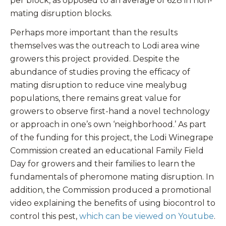
per block, as opposed to an average of 628 in non-
mating disruption blocks.
Perhaps more important than the results
themselves was the outreach to Lodi area wine
growers this project provided. Despite the
abundance of studies proving the efficacy of
mating disruption to reduce vine mealybug
populations, there remains great value for
growers to observe first-hand a novel technology
or approach in one’s own ‘neighborhood.’ As part
of the funding for this project, the Lodi Winegrape
Commission created an educational Family Field
Day for growers and their families to learn the
fundamentals of pheromone mating disruption. In
addition, the Commission produced a promotional
video explaining the benefits of using biocontrol to
control this pest,
which can be viewed on Youtube
.