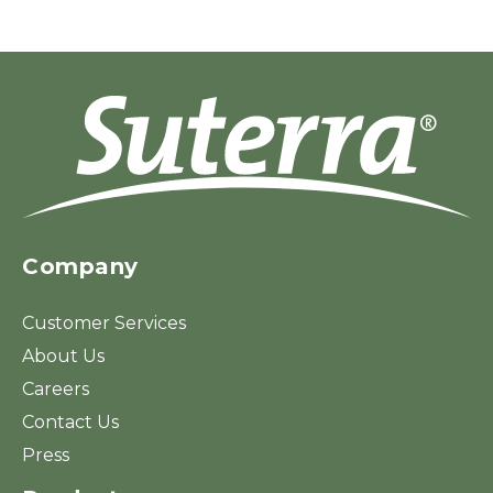
Company
Customer Services
About Us
Careers
Contact Us
Press