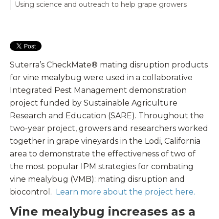
Using science and outreach to help grape growers
Suterra’s CheckMate® mating disruption products
for vine mealybug were used in a collaborative
Integrated Pest Management demonstration
project funded by Sustainable Agriculture
Research and Education (SARE). Throughout the
two-year project, growers and researchers worked
together in grape vineyards in the Lodi, California
area to demonstrate the effectiveness of two of
the most popular IPM strategies for combating
vine mealybug (VMB): mating disruption and
biocontrol.
Learn more about the project here.
Vine mealybug increases as a