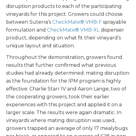
disruption products to each of the participating
vineyards for this project. Growers could choose
between Suterra’s
CheckMate® VMB-F
sprayable
formulation and
CheckMate® VMB-XL
dispenser
product, depending on what fit their vineyard’s
unique layout and situation.
Throughout the demonstration, growers found
results that further confirmed what previous
studies had already determined: mating disruption
as the foundation for the IPM program is highly
effective. Charlie Starr IV and Aaron Lange, two of
the cooperating growers, took their earlier
experiences with this project and applied it on a
larger scale. The results were again dramatic. In
vineyards where mating disruption was used,
growers trapped an average of only 17 mealybugs