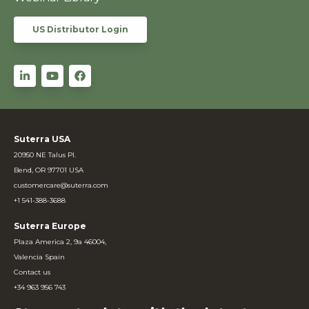
US Distributor Login
Suterra USA
20950 NE Talus Pl.
Bend, OR 97701 USA
customercare@suterra.com
+1 541-388-3688
Suterra Europe
Plaza America 2, 9a 46004,
Valencia Spain
Contact us
+34 963 956 743