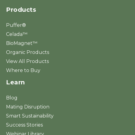
Products
Puffer®
Celada™
BioMagnet™
Organic Products
View All Products
Where to Buy
Learn
Blog
Mating Disruption
Smart Sustainability
Success Stories
Webinar Library