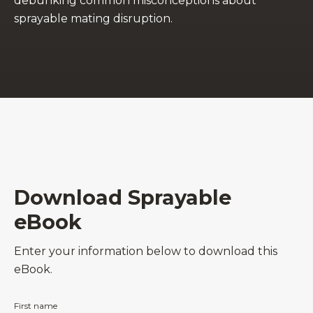
debunking common misconceptions about
sprayable mating disruption.
Download Sprayable
eBook
Enter your information below to download this
eBook.
First name