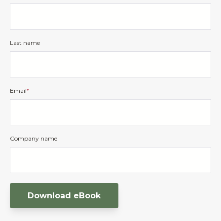
Last name
Email
*
Company name