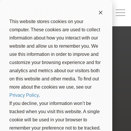
This website stores cookies on your
computer. These cookies are used to collect
information about how you interact with our
website and allow us to remember you. We
use this information in order to improve and
Free Download
customize your browsing experience and for
analytics and metrics about our visitors both
on this website and other media. To find out
more about the cookies we use, see our
Privacy Policy
.
If you decline, your information won’t be
tracked when you visit this website. A single
cookie will be used in your browser to
remember your preference not to be tracked.