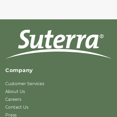
Company
Customer Services
About Us
Careers
Contact Us
Press