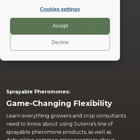
Cookies settings
Accept
Decline
Sprayable Pheromones:
Game-Changing Flexibility
Learn everything growers and crop consultants
need to know about using Suterra’s line of
sprayable pheromone products, as well as