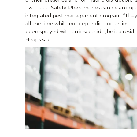
J & J Food Safety. Pheromones can be an impor
integrated pest management program. “They a
all the time while not depending on an insect 
been sprayed with an insecticide, be it a resid
Heaps said.