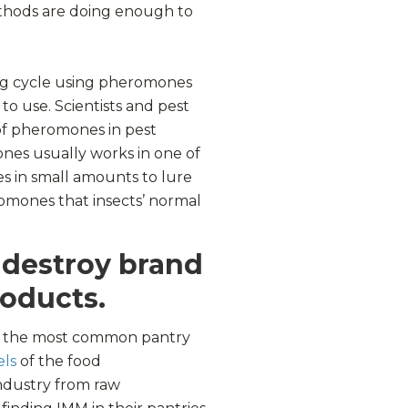
thods are doing enough to
ng cycle using pheromones
to use. Scientists and pest
of pheromones in pest
nes usually works in one of
s in small amounts to lure
romones that insects’ normal
 destroy brand
roducts.
of the most common pantry
els
of the food
industry from raw