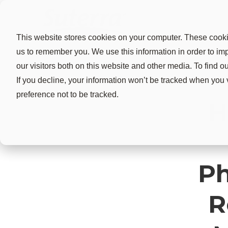
This website stores cookies on your computer. These cookie
us to remember you. We use this information in order to i
our visitors both on this website and other media. To find 
If you decline, your information won’t be tracked when you 
preference not to be tracked.
H
Ph
R