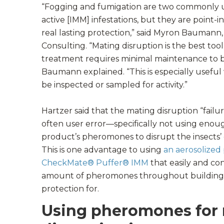
“Fogging and fumigation are two commonly u
active [IMM] infestations, but they are point-
real lasting protection,” said Myron Baumann,
Consulting. “Mating disruption is the best to
treatment requires minimal maintenance to be
Baumann explained. “This is especially usef
be inspected or sampled for activity.”
Hartzer said that the mating disruption “failu
often user error—specifically not using enoug
product’s pheromones to disrupt the insects
This is one advantage to using
an aerosolized
CheckMate® Puffer® IMM
that easily and con
amount of pheromones throughout buildings
protection for.
Using pheromones for