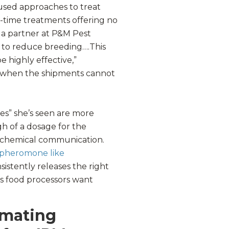
sed approaches to treat
in-time treatments offering no
 a partner at P&M Pest
ol to reduce breeding….This
 highly effective,”
ul when the shipments cannot
res” she’s seen are more
h of a dosage for the
’ chemical communication.
 pheromone like
sistently releases the right
 food processors want
 mating