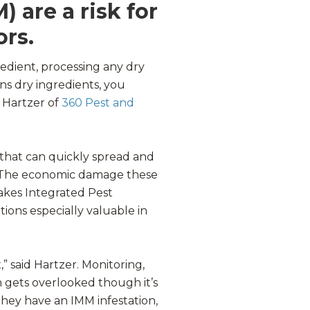
 are a risk for
ors.
redient, processing any dry
ins dry ingredients, you
 Hartzer of
360 Pest and
that can quickly spread and
. The economic damage these
makes Integrated Pest
ons especially valuable in
,” said Hartzer. Monitoring,
n gets overlooked though it’s
they have an IMM infestation,