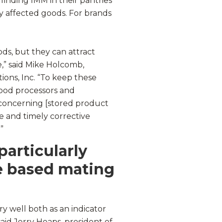
finding IMM in their pantries
 affected goods. For brands
ds, but they can attract
e,” said Mike Holcomb,
ions, Inc. “To keep these
 food processors and
 concerning [stored product
e and timely corrective
”
particularly
e based mating
 well both as an indicator
said Jerry Heaps, president of