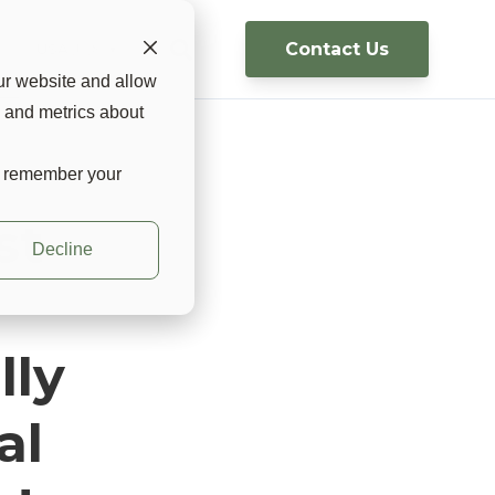
Contact Us
g
USA 🇺🇸 ▼
ur website and allow
s and metrics about
to remember your
st
Decline
lly
al