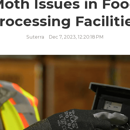
oth Issues in Fo
rocessing Faciliti
Suterra
Dec 7, 2023, 12:20:18 PM