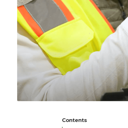
Contents