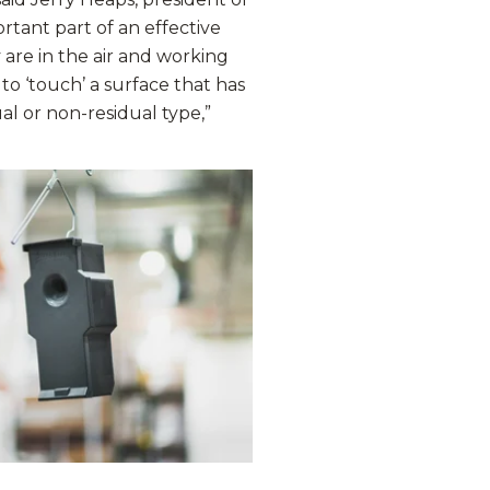
tant part of an effective
re in the air and working
to ‘touch’ a surface that has
ual or non-residual type,”