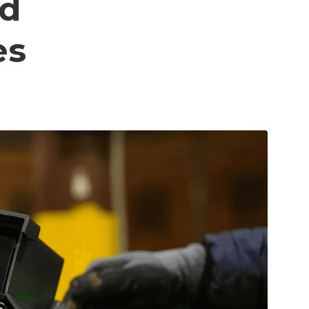
od
es