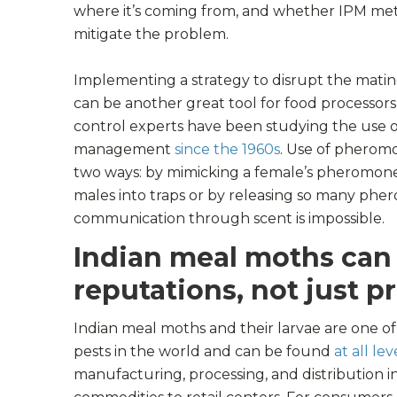
where it’s coming from, and whether IPM me
mitigate the problem.
Implementing a strategy to disrupt the mati
can be another great tool for food processors 
control experts have been studying the use 
management
since the 1960s
. Use of pheromo
two ways: by mimicking a female’s pheromone
males into traps or by releasing so many phe
communication through scent is impossible.
Indian meal moths can
reputations, not just p
Indian meal moths and their larvae are one 
pests in the world and can be found
at all lev
manufacturing, processing, and distribution 