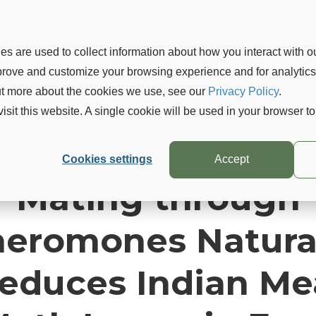
Products
Solutions
Learn
Company
Blo
s are used to collect information about how you interact with o
mprove and customize your browsing experience and for analytic
out more about the cookies we use, see our
Privacy Policy
.
visit this website. A single cookie will be used in your browser 
ow Disrupting Pe
Cookies settings
Accept
Mating through
eromones Natura
educes Indian Me