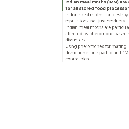
Indian meal moths (IMM) are a
for all stored food processor
Indian meal moths can destroy
reputations, not just products.
Indian meal moths are particula
affected by pheromone based 
disruptors.
Using pheromones for mating
disruption is one part of an IPM
control plan.