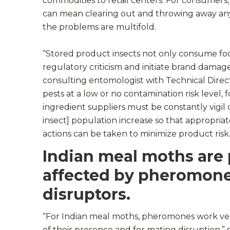
commodities to retail centers. For consumers, 
can mean clearing out and throwing away any
the problems are multifold.
“Stored product insects not only consume foo
regulatory criticism and initiate brand damag
consulting entomologist with Technical Direct
pests at a low or no contamination risk level,
ingredient suppliers must be constantly vigil
insect] population increase so that appropriat
actions can be taken to minimize product risk.
Indian meal moths are 
affected by pheromon
disruptors.
“For Indian meal moths, pheromones work very
of their presence and for mating disruption,” 