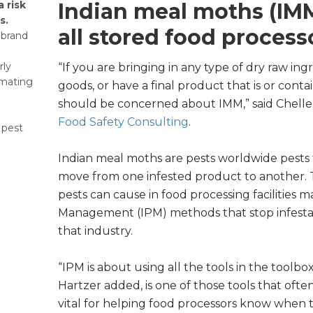
 risk
Indian meal moths (IMM)
s.
all stored food process
 brand
rly
“If you are bringing in any type of dry raw ing
mating
goods, or have a final product that is or conta
should be concerned about IMM,” said Chelle
Food Safety Consulting
.
 pest
Indian meal moths are pests worldwide pests 
move from one infested product to another
pests can cause in food processing facilities 
Management (IPM) methods that stop infestati
that industry.
“IPM is about using all the tools in the toolbox
Hartzer added, is one of those tools that ofte
vital for helping food processors know when 